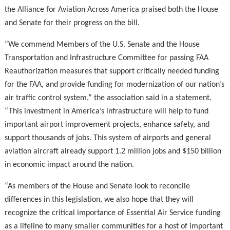
the Alliance for Aviation Across America praised both the House
and Senate for their progress on the bill.
“We commend Members of the U.S. Senate and the House
Transportation and Infrastructure Committee for passing FAA
Reauthorization measures that support critically needed funding
for the FAA, and provide funding for modernization of our nation’s
air traffic control system,” the association said in a statement.
“This investment in America’s infrastructure will help to fund
important airport improvement projects, enhance safety, and
support thousands of jobs. This system of airports and general
aviation aircraft already support 1.2 million jobs and $150 billion
in economic impact around the nation.
“As members of the House and Senate look to reconcile
differences in this legislation, we also hope that they will
recognize the critical importance of Essential Air Service funding
as a lifeline to many smaller communities for a host of important