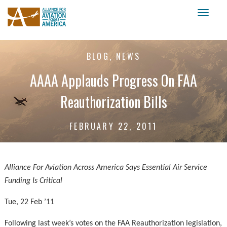
Toggl
naviga
BLOG, NEWS
AAAA Applauds Progress On FAA
Reauthorization Bills
FEBRUARY 22, 2011
Alliance For Aviation Across America Says Essential Air Service
Funding Is Critical
Tue, 22 Feb ’11
Following last week’s votes on the FAA Reauthorization legislation,