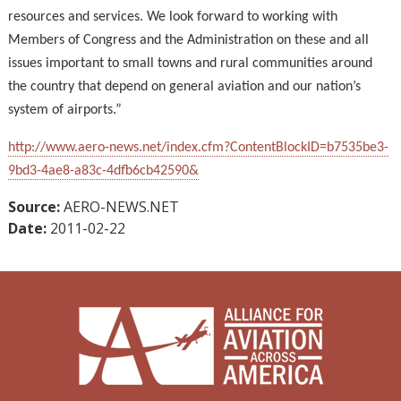
resources and services. We look forward to working with
Members of Congress and the Administration on these and all
issues important to small towns and rural communities around
the country that depend on general aviation and our nation’s
system of airports.”
http://www.aero-news.net/index.cfm?ContentBlockID=b7535be3-
9bd3-4ae8-a83c-4dfb6cb42590&
Source:
AERO-NEWS.NET
Date:
2011-02-22