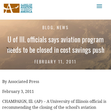
Toggl
naviga
BLOG, NEWS
U of Ill. officials says aviation program
needs to be closed in cost savings push
FEBRUARY 11, 2011
By Associated Press
February 3, 2011
CHAMPAIGN, Ill. (AP) – A University of Illinois official is
recommending the closing of the school’s aviation