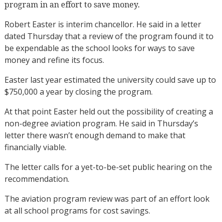
program in an effort to save money.
Robert Easter is interim chancellor. He said in a letter
dated Thursday that a review of the program found it to
be expendable as the school looks for ways to save
money and refine its focus.
Easter last year estimated the university could save up to
$750,000 a year by closing the program.
At that point Easter held out the possibility of creating a
non-degree aviation program. He said in Thursday’s
letter there wasn’t enough demand to make that
financially viable.
The letter calls for a yet-to-be-set public hearing on the
recommendation.
The aviation program review was part of an effort look
at all school programs for cost savings.