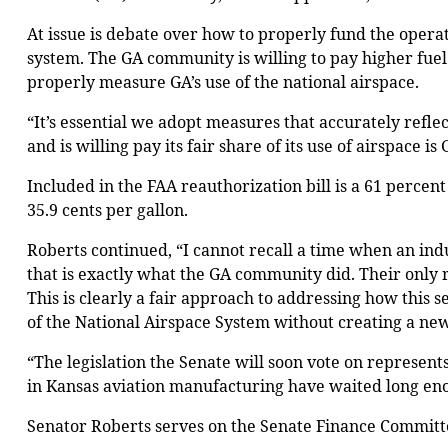
At issue is debate over how to properly fund the operat
system. The GA community is willing to pay higher fue
properly measure GA’s use of the national airspace.
“It’s essential we adopt measures that accurately reflec
and is willing pay its fair share of its use of airspace is
Included in the FAA reauthorization bill is a 61 percen
35.9 cents per gallon.
Roberts continued, “I cannot recall a time when an indu
that is exactly what the GA community did. Their only re
This is clearly a fair approach to addressing how this s
of the National Airspace System without creating a ne
“The legislation the Senate will soon vote on represent
in Kansas aviation manufacturing have waited long enough
Senator Roberts serves on the Senate Finance Committe