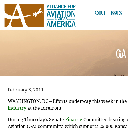
ABOUT
ISSUES
GA 
February 3, 2011
WASHINGTON, DC – Efforts underway this week in the S
industry
at the forefront.
During Thursday’s Senate
Finance
Committee hearing o
Aviation (GA) community, which supports 25,000 Kansas