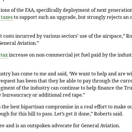
ions of the FAA, specifically deployment of next generation
l
taxes
to support such an upgrade, but strongly rejects an
t costs incurred by various sectors’ use of the airspace,” R
 General Aviation.”
t
tax
increase on non-commercial jet fuel paid by the indust
stry has come to me and said, ‘We want to help and are will
quest has been that they be able to pay through the current
egment of the industry can continue to help finance the Tru
w bureaucracy or additional red tape.”
s the best bipartisan compromise in a real effort to make o
 for this bill to pass. Let’s get it done,” Roberts said.
e and is an outspoken advocate for General Aviation.