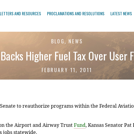
LETTERS AND RESOURCES
PROCLAMATIONS AND RESOLUTIONS
LATEST NEWS
BLOG, NEWS
Backs Higher Fuel Tax Over User 
FEBRUARY 11, 2011
enate to reauthorize programs within the Federal Aviation
n the Airport and Airway Trust
Fund
, Kansas Senator Pat
 jobs statewide.