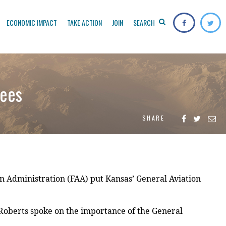
ECONOMIC IMPACT
TAKE ACTION
JOIN
SEARCH
Fees
SHARE
 Administration (FAA) put Kansas’ General Aviation
 Roberts spoke on the importance of the General