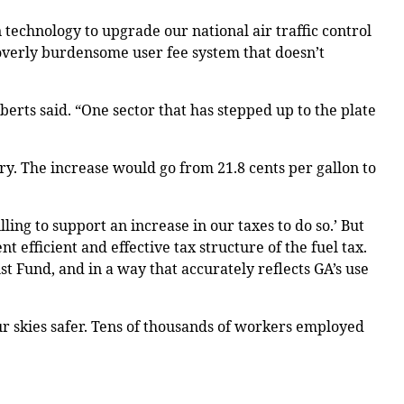
 technology to upgrade our national air traffic control
 overly burdensome user fee system that doesn’t
oberts said. “One sector that has stepped up to the plate
ry. The increase would go from 21.8 cents per gallon to
ing to support an increase in our taxes to do so.’ But
 efficient and effective tax structure of the fuel tax.
st Fund, and in a way that accurately reflects GA’s use
ur skies safer. Tens of thousands of workers employed