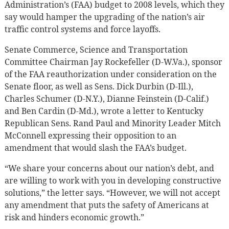
Administration’s (FAA) budget to 2008 levels, which they
say would hamper the upgrading of the nation’s air
traffic control systems and force layoffs.
Senate Commerce, Science and Transportation
Committee Chairman Jay Rockefeller (D-W.Va.), sponsor
of the FAA reauthorization under consideration on the
Senate floor, as well as Sens. Dick Durbin (D-Ill.),
Charles Schumer (D-N.Y.), Dianne Feinstein (D-Calif.)
and Ben Cardin (D-Md.), wrote a letter to Kentucky
Republican Sens. Rand Paul and Minority Leader Mitch
McConnell expressing their opposition to an
amendment that would slash the FAA’s budget.
“We share your concerns about our nation’s debt, and
are willing to work with you in developing constructive
solutions,” the letter says. “However, we will not accept
any amendment that puts the safety of Americans at
risk and hinders economic growth.”