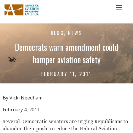
Toggl
naviga
BLOG, NEWS
Democrats warn amendment could
hamper aviation safety
FEBRUARY 11, 2011
By Vicki Needham
February 4, 2011
Several Democratic senators are urging Republicans to
abandon their push to reduce the Federal Aviation