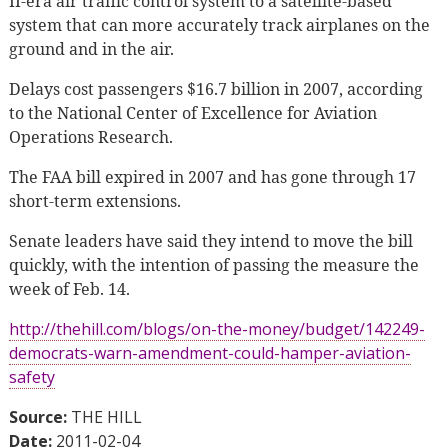
II-era air traffic control system to a satellite-based
system that can more accurately track airplanes on the
ground and in the air.
Delays cost passengers $16.7 billion in 2007, according
to the National Center of Excellence for Aviation
Operations Research.
The FAA bill expired in 2007 and has gone through 17
short-term extensions.
Senate leaders have said they intend to move the bill
quickly, with the intention of passing the measure the
week of Feb. 14.
http://thehill.com/blogs/on-the-money/budget/142249-
democrats-warn-amendment-could-hamper-aviation-
safety
Source:
THE HILL
Date:
2011-02-04