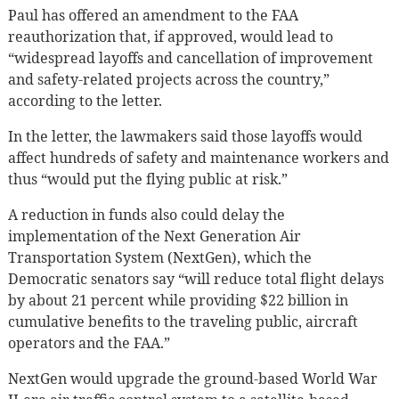
Paul has offered an amendment to the FAA
reauthorization that, if approved, would lead to
“widespread layoffs and cancellation of improvement
and safety-related projects across the country,”
according to the letter.
In the letter, the lawmakers said those layoffs would
affect hundreds of safety and maintenance workers and
thus “would put the flying public at risk.”
A reduction in funds also could delay the
implementation of the Next Generation Air
Transportation System (NextGen), which the
Democratic senators say “will reduce total flight delays
by about 21 percent while providing $22 billion in
cumulative benefits to the traveling public, aircraft
operators and the FAA.”
NextGen would upgrade the ground-based World War