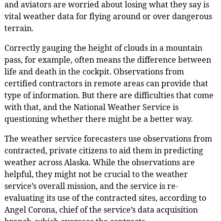
and aviators are worried about losing what they say is
vital weather data for flying around or over dangerous
terrain.
Correctly gauging the height of clouds in a mountain
pass, for example, often means the difference between
life and death in the cockpit. Observations from
certified contractors in remote areas can provide that
type of information. But there are difficulties that come
with that, and the National Weather Service is
questioning whether there might be a better way.
The weather service forecasters use observations from
contracted, private citizens to aid them in predicting
weather across Alaska. While the observations are
helpful, they might not be crucial to the weather
service’s overall mission, and the service is re-
evaluating its use of the contracted sites, according to
Angel Corona, chief of the service’s data acquisition