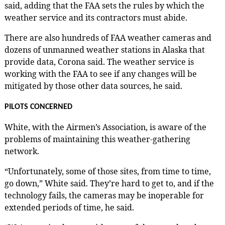
said, adding that the FAA sets the rules by which the
weather service and its contractors must abide.
There are also hundreds of FAA weather cameras and
dozens of unmanned weather stations in Alaska that
provide data, Corona said. The weather service is
working with the FAA to see if any changes will be
mitigated by those other data sources, he said.
PILOTS CONCERNED
White, with the Airmen’s Association, is aware of the
problems of maintaining this weather-gathering
network.
“Unfortunately, some of those sites, from time to time,
go down,” White said. They’re hard to get to, and if the
technology fails, the cameras may be inoperable for
extended periods of time, he said.