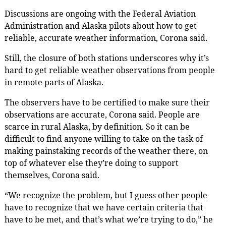
Discussions are ongoing with the Federal Aviation
Administration and Alaska pilots about how to get
reliable, accurate weather information, Corona said.
Still, the closure of both stations underscores why it’s
hard to get reliable weather observations from people
in remote parts of Alaska.
The observers have to be certified to make sure their
observations are accurate, Corona said. People are
scarce in rural Alaska, by definition. So it can be
difficult to find anyone willing to take on the task of
making painstaking records of the weather there, on
top of whatever else they’re doing to support
themselves, Corona said.
“We recognize the problem, but I guess other people
have to recognize that we have certain criteria that
have to be met, and that’s what we’re trying to do,” he