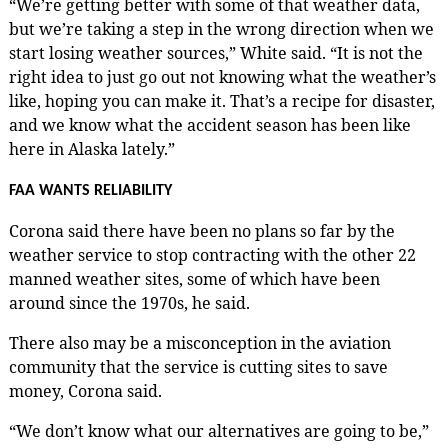
“We’re getting better with some of that weather data,
but we’re taking a step in the wrong direction when we
start losing weather sources,” White said. “It is not the
right idea to just go out not knowing what the weather’s
like, hoping you can make it. That’s a recipe for disaster,
and we know what the accident season has been like
here in Alaska lately.”
FAA WANTS RELIABILITY
Corona said there have been no plans so far by the
weather service to stop contracting with the other 22
manned weather sites, some of which have been
around since the 1970s, he said.
There also may be a misconception in the aviation
community that the service is cutting sites to save
money, Corona said.
“We don’t know what our alternatives are going to be,”