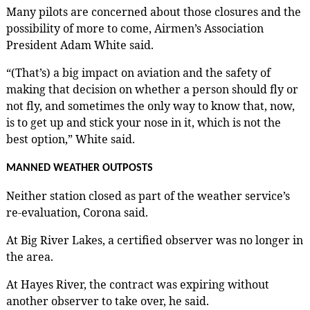
Many pilots are concerned about those closures and the
possibility of more to come, Airmen’s Association
President Adam White said.
“(That’s) a big impact on aviation and the safety of
making that decision on whether a person should fly or
not fly, and sometimes the only way to know that, now,
is to get up and stick your nose in it, which is not the
best option,” White said.
MANNED WEATHER OUTPOSTS
Neither station closed as part of the weather service’s
re-evaluation, Corona said.
At Big River Lakes, a certified observer was no longer in
the area.
At Hayes River, the contract was expiring without
another observer to take over, he said.