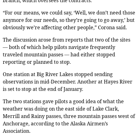
branch, which oversees the contracts.
“For our means, we could say, ‘Well, we don’t need those
anymore for our needs, so they’re going to go away,’ but
obviously we’re affecting other people,” Corona said.
The discussion arose from reports that two of the sites
— both of which help pilots navigate frequently
traveled mountain passes — had either stopped
reporting or planned to stop.
One station at Big River Lakes stopped sending
observations in mid-December. Another at Hayes River
is set to stop at the end of January.
The two stations gave pilots a good idea of what the
weather was doing on the east side of Lake Clark,
Merrill and Rainy passes, three mountain passes west of
Anchorage, according to the Alaska Airmen’s
Association.