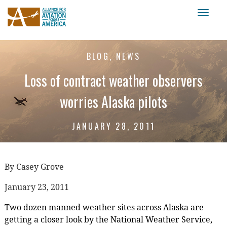
Toggl
naviga
BLOG, NEWS
Loss of contract weather observers
worries Alaska pilots
JANUARY 28, 2011
By Casey Grove
January 23, 2011
Two dozen manned weather sites across Alaska are
getting a closer look by the National Weather Service,