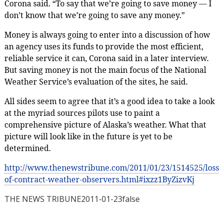
Corona said. “To say that we’re going to save money — I
don’t know that we’re going to save any money.”
Money is always going to enter into a discussion of how
an agency uses its funds to provide the most efficient,
reliable service it can, Corona said in a later interview.
But saving money is not the main focus of the National
Weather Service’s evaluation of the sites, he said.
All sides seem to agree that it’s a good idea to take a look
at the myriad sources pilots use to paint a
comprehensive picture of Alaska’s weather. What that
picture will look like in the future is yet to be
determined.
http://www.thenewstribune.com/2011/01/23/1514525/loss
of-contract-weather-observers.html#ixzz1ByZizvKj
THE NEWS TRIBUNE
2011-01-23
false