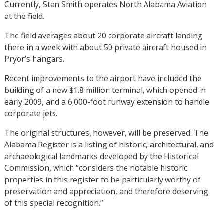
Currently, Stan Smith operates North Alabama Aviation
at the field.
The field averages about 20 corporate aircraft landing
there in a week with about 50 private aircraft housed in
Pryor’s hangars.
Recent improvements to the airport have included the
building of a new $1.8 million terminal, which opened in
early 2009, and a 6,000-foot runway extension to handle
corporate jets.
The original structures, however, will be preserved. The
Alabama Register is a listing of historic, architectural, and
archaeological landmarks developed by the Historical
Commission, which “considers the notable historic
properties in this register to be particularly worthy of
preservation and appreciation, and therefore deserving
of this special recognition.”