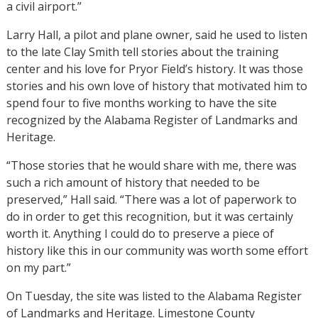
a civil airport.”
Larry Hall, a pilot and plane owner, said he used to listen
to the late Clay Smith tell stories about the training
center and his love for Pryor Field’s history. It was those
stories and his own love of history that motivated him to
spend four to five months working to have the site
recognized by the Alabama Register of Landmarks and
Heritage.
“Those stories that he would share with me, there was
such a rich amount of history that needed to be
preserved,” Hall said. “There was a lot of paperwork to
do in order to get this recognition, but it was certainly
worth it. Anything I could do to preserve a piece of
history like this in our community was worth some effort
on my part.”
On Tuesday, the site was listed to the Alabama Register
of Landmarks and Heritage. Limestone County