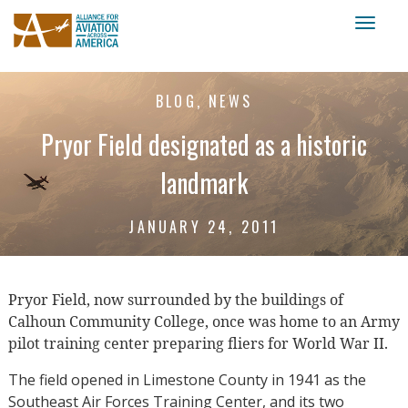
Toggl
naviga
BLOG, NEWS
Pryor Field designated as a historic
landmark
JANUARY 24, 2011
Pryor Field, now surrounded by the buildings of
Calhoun Community College, once was home to an Army
pilot training center preparing fliers for World War II.
The field opened in Limestone County in 1941 as the
Southeast Air Forces Training Center, and its two