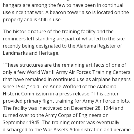
hangars are among the few to have been in continual
use since that war. A beacon tower also is located on the
property and is still in use.
The historic nature of the training facility and the
reminders left standing are part of what led to the site
recently being designated to the Alabama Register of
Landmarks and Heritage.
“These structures are the remaining artifacts of one of
only a few World War II Army Air Forces Training Centers
that have remained in continued use as airplane hangars
since 1941,” said Lee Anne Wofford of the Alabama
Historic Commission in a press release. “This center
provided primary flight training for Army Air Force pilots.
The facility was inactivated on December 28, 1944 and
turned over to the Army Corps of Engineers on
September 1945. The training center was eventually
discharged to the War Assets Administration and became