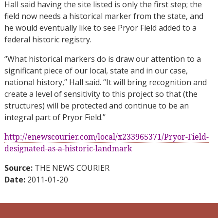
Hall said having the site listed is only the first step; the
field now needs a historical marker from the state, and
he would eventually like to see Pryor Field added to a
federal historic registry.
“What historical markers do is draw our attention to a
significant piece of our local, state and in our case,
national history,” Hall said. “It will bring recognition and
create a level of sensitivity to this project so that (the
structures) will be protected and continue to be an
integral part of Pryor Field.”
http://enewscourier.com/local/x233965371/Pryor-Field-
designated-as-a-historic-landmark
Source:
THE NEWS COURIER
Date:
2011-01-20