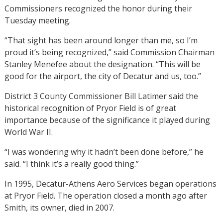
Commissioners recognized the honor during their
Tuesday meeting.
“That sight has been around longer than me, so I’m
proud it’s being recognized,” said Commission Chairman
Stanley Menefee about the designation. “This will be
good for the airport, the city of Decatur and us, too.”
District 3 County Commissioner Bill Latimer said the
historical recognition of Pryor Field is of great
importance because of the significance it played during
World War II.
“I was wondering why it hadn’t been done before,” he
said. “I think it’s a really good thing.”
In 1995, Decatur-Athens Aero Services began operations
at Pryor Field. The operation closed a month ago after
Smith, its owner, died in 2007.