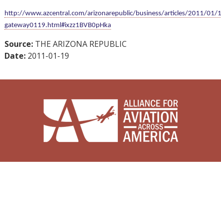
http://www.azcentral.com/arizonarepublic/business/articles/2011/01
gateway0119.html#ixzz1BVB0pHka
Source:
THE ARIZONA REPUBLIC
Date:
2011-01-19