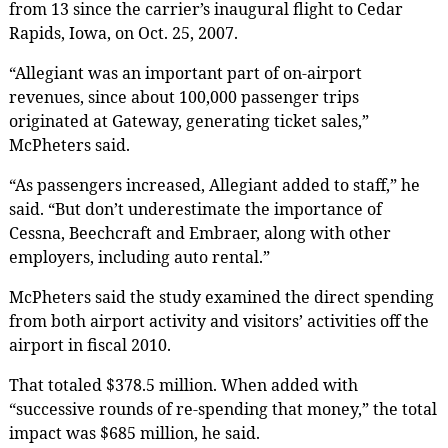
from 13 since the carrier’s inaugural flight to Cedar
Rapids, Iowa, on Oct. 25, 2007.
“Allegiant was an important part of on-airport
revenues, since about 100,000 passenger trips
originated at Gateway, generating ticket sales,”
McPheters said.
“As passengers increased, Allegiant added to staff,” he
said. “But don’t underestimate the importance of
Cessna, Beechcraft and Embraer, along with other
employers, including auto rental.”
McPheters said the study examined the direct spending
from both airport activity and visitors’ activities off the
airport in fiscal 2010.
That totaled $378.5 million. When added with
“successive rounds of re-spending that money,” the total
impact was $685 million, he said.