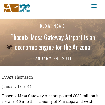
Toggl
naviga
BLOG, NEWS
Phoenix-Mesa Gateway Airport is an
economic engine for the Arizona
JANUARY 24, 2011
By Art Thomason
January 19, 2011
Phoenix-Mesa Gateway Airport poured $685 million in
fiscal 2010 into the economy of Maricopa and western