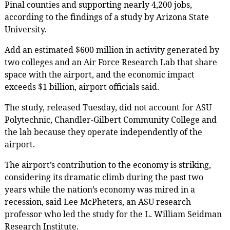
Pinal counties and supporting nearly 4,200 jobs,
according to the findings of a study by Arizona State
University.
Add an estimated $600 million in activity generated by
two colleges and an Air Force Research Lab that share
space with the airport, and the economic impact
exceeds $1 billion, airport officials said.
The study, released Tuesday, did not account for ASU
Polytechnic, Chandler-Gilbert Community College and
the lab because they operate independently of the
airport.
The airport’s contribution to the economy is striking,
considering its dramatic climb during the past two
years while the nation’s economy was mired in a
recession, said Lee McPheters, an ASU research
professor who led the study for the L. William Seidman
Research Institute.