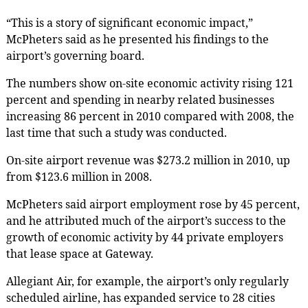
“This is a story of significant economic impact,”
McPheters said as he presented his findings to the
airport’s governing board.
The numbers show on-site economic activity rising 121
percent and spending in nearby related businesses
increasing 86 percent in 2010 compared with 2008, the
last time that such a study was conducted.
On-site airport revenue was $273.2 million in 2010, up
from $123.6 million in 2008.
McPheters said airport employment rose by 45 percent,
and he attributed much of the airport’s success to the
growth of economic activity by 44 private employers
that lease space at Gateway.
Allegiant Air, for example, the airport’s only regularly
scheduled airline, has expanded service to 28 cities