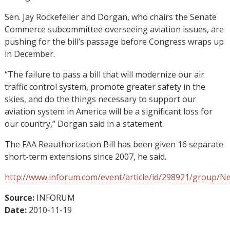
Sen. Jay Rockefeller and Dorgan, who chairs the Senate
Commerce subcommittee overseeing aviation issues, are
pushing for the bill’s passage before Congress wraps up
in December.
“The failure to pass a bill that will modernize our air
traffic control system, promote greater safety in the
skies, and do the things necessary to support our
aviation system in America will be a significant loss for
our country,” Dorgan said in a statement.
The FAA Reauthorization Bill has been given 16 separate
short-term extensions since 2007, he said.
http://www.inforum.com/event/article/id/298921/group/N
Source:
INFORUM
Date:
2010-11-19