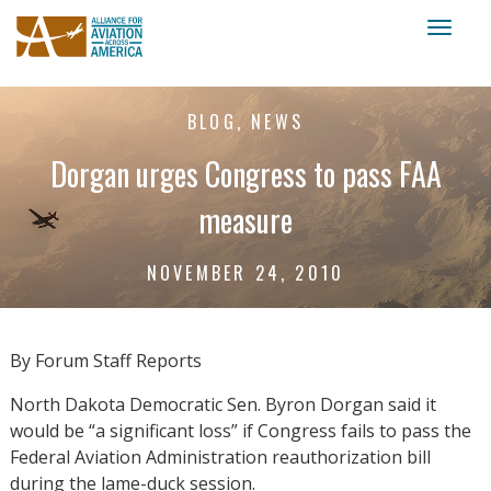
Toggl
naviga
BLOG, NEWS
Dorgan urges Congress to pass FAA
measure
NOVEMBER 24, 2010
By Forum Staff Reports
North Dakota Democratic Sen. Byron Dorgan said it
would be “a significant loss” if Congress fails to pass the
Federal Aviation Administration reauthorization bill
during the lame-duck session.