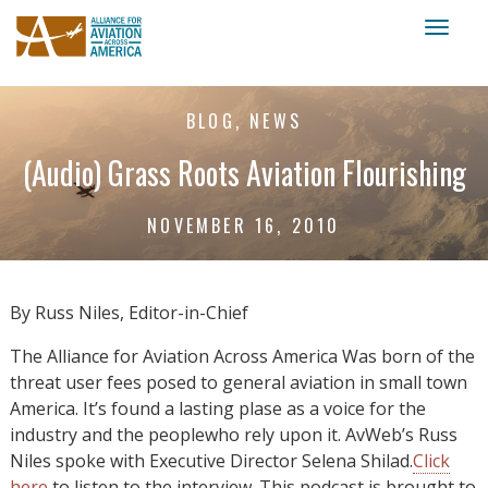
Toggl
naviga
BLOG, NEWS
(Audio) Grass Roots Aviation Flourishing
NOVEMBER 16, 2010
By Russ Niles, Editor-in-Chief
The Alliance for Aviation Across America Was born of the
threat user fees posed to general aviation in small town
America. It’s found a lasting plase as a voice for the
industry and the peoplewho rely upon it. AvWeb’s Russ
Niles spoke with Executive Director Selena Shilad.
Click
here
to listen to the interview. This podcast is brought to