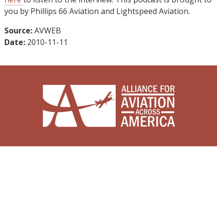
you by Phillips 66 Aviation and Lightspeed Aviation.
Source:
AVWEB
Date:
2010-11-11