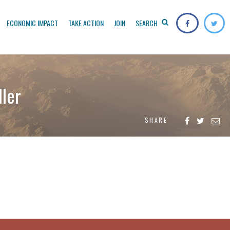
ECONOMIC IMPACT
TAKE ACTION
JOIN
SEARCH
ller
SHARE