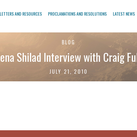
LETTERS AND RESOURCES
PROCLAMATIONS AND RESOLUTIONS
LATEST NEWS
BLOG
ena Shilad Interview with Craig Fu
JULY 21, 2010