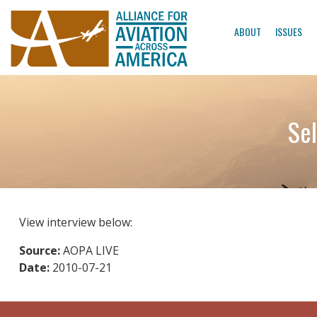
ABOUT
ISSUES
Sel
View interview below:
Source:
AOPA LIVE
Date:
2010-07-21