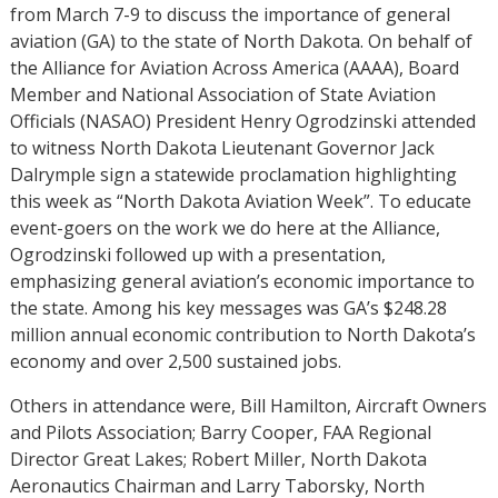
from March 7-9 to discuss the importance of general
aviation (GA) to the state of North Dakota. On behalf of
the Alliance for Aviation Across America (AAAA), Board
Member and National Association of State Aviation
Officials (NASAO) President Henry Ogrodzinski attended
to witness North Dakota Lieutenant Governor Jack
Dalrymple sign a statewide proclamation highlighting
this week as “North Dakota Aviation Week”. To educate
event-goers on the work we do here at the Alliance,
Ogrodzinski followed up with a presentation,
emphasizing general aviation’s economic importance to
the state. Among his key messages was GA’s $248.28
million annual economic contribution to North Dakota’s
economy and over 2,500 sustained jobs.
Others in attendance were, Bill Hamilton, Aircraft Owners
and Pilots Association; Barry Cooper, FAA Regional
Director Great Lakes; Robert Miller, North Dakota
Aeronautics Chairman and Larry Taborsky, North