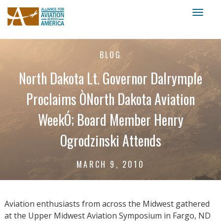
Toggl
naviga
BLOG
North Dakota Lt. Governor Dalrymple
Proclaims ÒNorth Dakota Aviation
WeekÓ; Board Member Henry
Ogrodzinski Attends
MARCH 9, 2010
Aviation enthusiasts from across the Midwest gathered
at the Upper Midwest Aviation Symposium in Fargo, ND