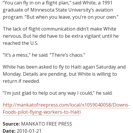
“You can fly in on a flight plan,” said White, a 1991
graduate of Minnesota State University’s aviation
program. “But when you leave, you’re on your own.”
The lack of flight communication didn’t make White
nervous. But he did have to be extra vigilant until he
reached the U.S.
“It’s a mess,” he said. “There’s chaos.”
White has been asked to fly to Haiti again Saturday and
Monday. Details are pending, but White is willing to
return if needed.
“I’m just glad to help out any way I could,” he said.
http://mankatofreepress.com/local/x1059040058/Downs-
Foods-pilot-flying-workers-to-Haiti
Source:
MANKATO FREE PRESS
Date:
2010-01-21