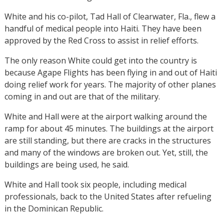
White and his co-pilot, Tad Hall of Clearwater, Fla., flew a
handful of medical people into Haiti. They have been
approved by the Red Cross to assist in relief efforts.
The only reason White could get into the country is
because Agape Flights has been flying in and out of Haiti
doing relief work for years. The majority of other planes
coming in and out are that of the military.
White and Hall were at the airport walking around the
ramp for about 45 minutes. The buildings at the airport
are still standing, but there are cracks in the structures
and many of the windows are broken out. Yet, still, the
buildings are being used, he said.
White and Hall took six people, including medical
professionals, back to the United States after refueling
in the Dominican Republic.