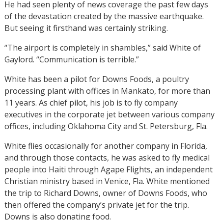
He had seen plenty of news coverage the past few days
of the devastation created by the massive earthquake.
But seeing it firsthand was certainly striking.
“The airport is completely in shambles,” said White of
Gaylord. “Communication is terrible.”
White has been a pilot for Downs Foods, a poultry
processing plant with offices in Mankato, for more than
11 years. As chief pilot, his job is to fly company
executives in the corporate jet between various company
offices, including Oklahoma City and St. Petersburg, Fla.
White flies occasionally for another company in Florida,
and through those contacts, he was asked to fly medical
people into Haiti through Agape Flights, an independent
Christian ministry based in Venice, Fla. White mentioned
the trip to Richard Downs, owner of Downs Foods, who
then offered the company’s private jet for the trip.
Downs is also donating food.