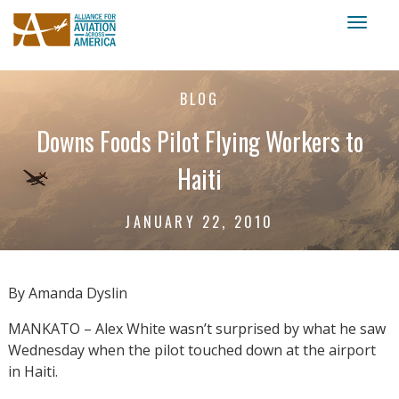
Toggl
naviga
BLOG
Downs Foods Pilot Flying Workers to
Haiti
JANUARY 22, 2010
By Amanda Dyslin
MANKATO – Alex White wasn’t surprised by what he saw
Wednesday when the pilot touched down at the airport
in Haiti.