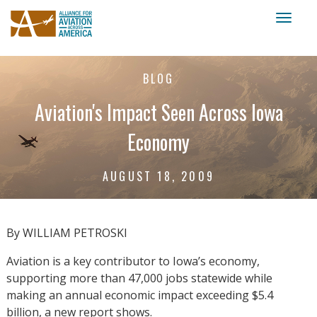
Toggl
naviga
BLOG
Aviation's Impact Seen Across Iowa
Economy
AUGUST 18, 2009
By WILLIAM PETROSKI
Aviation is a key contributor to Iowa’s economy,
supporting more than 47,000 jobs statewide while
making an annual economic impact exceeding $5.4
billion, a new report shows.