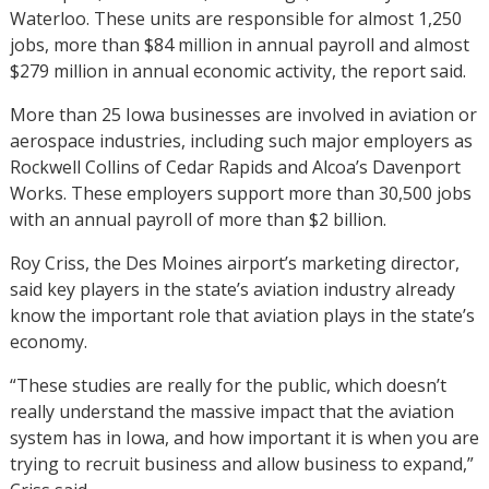
Waterloo. These units are responsible for almost 1,250
jobs, more than $84 million in annual payroll and almost
$279 million in annual economic activity, the report said.
More than 25 Iowa businesses are involved in aviation or
aerospace industries, including such major employers as
Rockwell Collins of Cedar Rapids and Alcoa’s Davenport
Works. These employers support more than 30,500 jobs
with an annual payroll of more than $2 billion.
Roy Criss, the Des Moines airport’s marketing director,
said key players in the state’s aviation industry already
know the important role that aviation plays in the state’s
economy.
“These studies are really for the public, which doesn’t
really understand the massive impact that the aviation
system has in Iowa, and how important it is when you are
trying to recruit business and allow business to expand,”