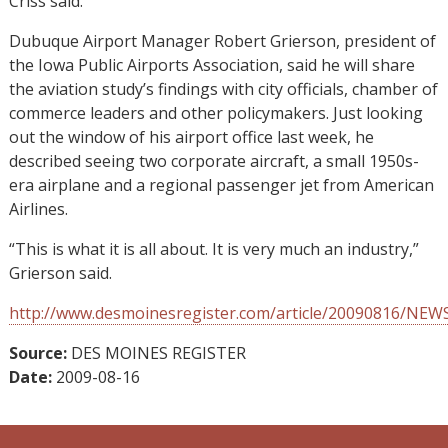
Criss said.
Dubuque Airport Manager Robert Grierson, president of
the Iowa Public Airports Association, said he will share
the aviation study’s findings with city officials, chamber of
commerce leaders and other policymakers. Just looking
out the window of his airport office last week, he
described seeing two corporate aircraft, a small 1950s-
era airplane and a regional passenger jet from American
Airlines.
“This is what it is all about. It is very much an industry,”
Grierson said.
http://www.desmoinesregister.com/article/20090816/NE
Source:
DES MOINES REGISTER
Date:
2009-08-16