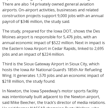
There are also 14 privately owned general aviation
airports. On-airport activities, businesses and related
construction projects support 9,000 jobs with an annual
payroll of $346 million, the study said.
The study, prepared for the Iowa DOT, shows the Des
Moines airport is responsible for 5,476 jobs, with an
annual economic impact of $522 million. Next in impact is
the Eastern Iowa Airport in Cedar Rapids, linked to 2,695
jobs and an impact of $224 million.
Third is the Sioux Gateway Airport in Sioux City, which
hosts the Iowa Air National Guard’s 185th Air Refueling
Wing. It generates 1,570 jobs and an economic impact of
$218 million, the study found.
In Newton, the Iowa Speedway’s motor sports facility
was intentionally built adjacent to the Newton airport,
said Mike Beecher, the track’s director of media relations.