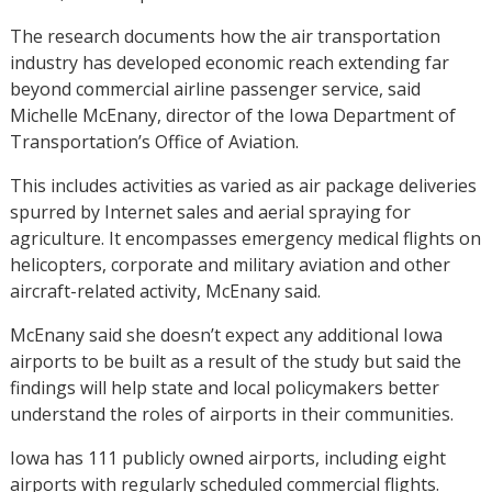
The research documents how the air transportation
industry has developed economic reach extending far
beyond commercial airline passenger service, said
Michelle McEnany, director of the Iowa Department of
Transportation’s Office of Aviation.
This includes activities as varied as air package deliveries
spurred by Internet sales and aerial spraying for
agriculture. It encompasses emergency medical flights on
helicopters, corporate and military aviation and other
aircraft-related activity, McEnany said.
McEnany said she doesn’t expect any additional Iowa
airports to be built as a result of the study but said the
findings will help state and local policymakers better
understand the roles of airports in their communities.
Iowa has 111 publicly owned airports, including eight
airports with regularly scheduled commercial flights.