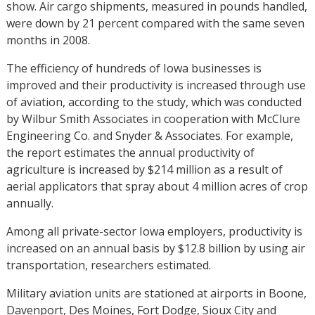
show. Air cargo shipments, measured in pounds handled,
were down by 21 percent compared with the same seven
months in 2008.
The efficiency of hundreds of Iowa businesses is
improved and their productivity is increased through use
of aviation, according to the study, which was conducted
by Wilbur Smith Associates in cooperation with McClure
Engineering Co. and Snyder & Associates. For example,
the report estimates the annual productivity of
agriculture is increased by $214 million as a result of
aerial applicators that spray about 4 million acres of crop
annually.
Among all private-sector Iowa employers, productivity is
increased on an annual basis by $12.8 billion by using air
transportation, researchers estimated.
Military aviation units are stationed at airports in Boone,
Davenport, Des Moines, Fort Dodge, Sioux City and