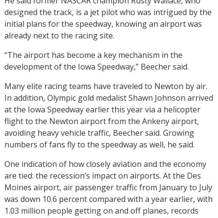
He said former NASCAR champion Rusty Wallace, who
designed the track, is a jet pilot who was intrigued by the
initial plans for the speedway, knowing an airport was
already next to the racing site.
“The airport has become a key mechanism in the
development of the Iowa Speedway,” Beecher said.
Many elite racing teams have traveled to Newton by air.
In addition, Olympic gold medalist Shawn Johnson arrived
at the Iowa Speedway earlier this year via a helicopter
flight to the Newton airport from the Ankeny airport,
avoiding heavy vehicle traffic, Beecher said. Growing
numbers of fans fly to the speedway as well, he said.
One indication of how closely aviation and the economy
are tied: the recession’s impact on airports. At the Des
Moines airport, air passenger traffic from January to July
was down 10.6 percent compared with a year earlier, with
1.03 million people getting on and off planes, records