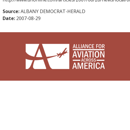
Source:
ALBANY DEMOCRAT-HERALD
Date:
2007-08-29