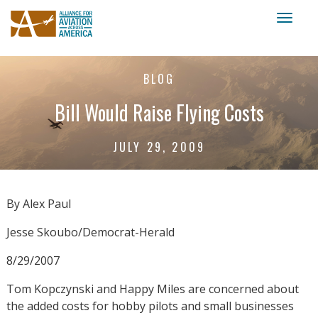
Toggl
naviga
BLOG
Bill Would Raise Flying Costs
JULY 29, 2009
By Alex Paul
Jesse Skoubo/Democrat-Herald
8/29/2007
Tom Kopczynski and Happy Miles are concerned about
the added costs for hobby pilots and small businesses