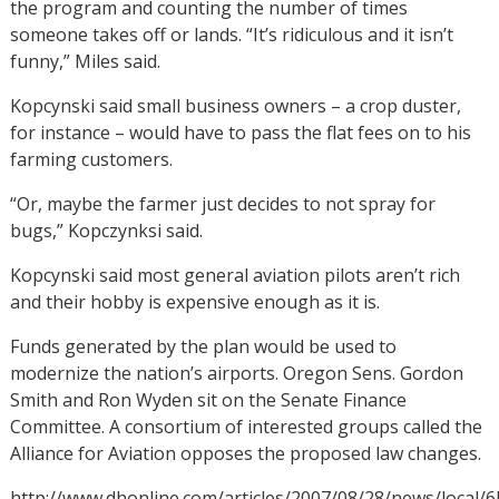
the program and counting the number of times
someone takes off or lands. “It’s ridiculous and it isn’t
funny,” Miles said.
Kopcynski said small business owners – a crop duster,
for instance – would have to pass the flat fees on to his
farming customers.
“Or, maybe the farmer just decides to not spray for
bugs,” Kopczynksi said.
Kopcynski said most general aviation pilots aren’t rich
and their hobby is expensive enough as it is.
Funds generated by the plan would be used to
modernize the nation’s airports. Oregon Sens. Gordon
Smith and Ron Wyden sit on the Senate Finance
Committee. A consortium of interested groups called the
Alliance for Aviation opposes the proposed law changes.
http://www.dhonline.com/articles/2007/08/28/news/local/6l