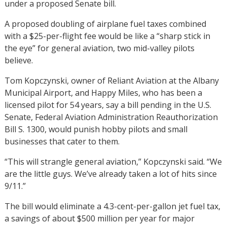
under a proposed Senate bill.
A proposed doubling of airplane fuel taxes combined
with a $25-per-flight fee would be like a “sharp stick in
the eye” for general aviation, two mid-valley pilots
believe.
Tom Kopczynski, owner of Reliant Aviation at the Albany
Municipal Airport, and Happy Miles, who has been a
licensed pilot for 54 years, say a bill pending in the U.S.
Senate, Federal Aviation Administration Reauthorization
Bill S. 1300, would punish hobby pilots and small
businesses that cater to them.
“This will strangle general aviation,” Kopczynski said. “We
are the little guys. We’ve already taken a lot of hits since
9/11.”
The bill would eliminate a 4.3-cent-per-gallon jet fuel tax,
a savings of about $500 million per year for major