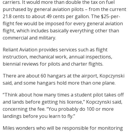
carriers. It would more than double the tax on fuel
purchased by general aviation pilots – from the current
21.8 cents to about 49 cents per gallon. The $25-per-
flight fee would be imposed for every general aviation
flight, which includes basically everything other than
commercial and military.
Reliant Aviation provides services such as flight
instruction, mechanical work, annual inspections,
biennial reviews for pilots and charter flights.
There are about 60 hangars at the airport, Kopczynski
said, and some hangars hold more than one plane.
“Think about how many times a student pilot takes off
and lands before getting his license,” Kopczynski said,
concerning the fee. “You probably do 100 or more
landings before you learn to fly.”
Miles wonders who will be responsible for monitoring