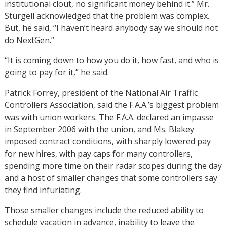
institutional clout, no significant money behind it.” Mr.
Sturgell acknowledged that the problem was complex.
But, he said, “I haven’t heard anybody say we should not
do NextGen.”
“It is coming down to how you do it, how fast, and who is
going to pay for it,” he said.
Patrick Forrey, president of the National Air Traffic
Controllers Association, said the F.A.A.’s biggest problem
was with union workers. The F.A.A. declared an impasse
in September 2006 with the union, and Ms. Blakey
imposed contract conditions, with sharply lowered pay
for new hires, with pay caps for many controllers,
spending more time on their radar scopes during the day
and a host of smaller changes that some controllers say
they find infuriating.
Those smaller changes include the reduced ability to
schedule vacation in advance, inability to leave the