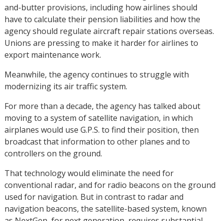
and-butter provisions, including how airlines should
have to calculate their pension liabilities and how the
agency should regulate aircraft repair stations overseas.
Unions are pressing to make it harder for airlines to
export maintenance work.
Meanwhile, the agency continues to struggle with
modernizing its air traffic system.
For more than a decade, the agency has talked about
moving to a system of satellite navigation, in which
airplanes would use G.P.S. to find their position, then
broadcast that information to other planes and to
controllers on the ground.
That technology would eliminate the need for
conventional radar, and for radio beacons on the ground
used for navigation. But in contrast to radar and
navigation beacons, the satellite-based system, known
as NextGen, for next generation, requires substantial