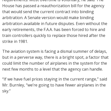
House has passed a reauthorization bill for the agency
that would send the current contract into binding
arbitration. A Senate version would make binding
arbitration available in future disputes. Even without the
early retirements, the F.A.A. has been forced to hire and
train controllers quickly to replace those hired after the
strike in 1981.
The aviation system is facing a dismal summer of delays,
but in a perverse way, there is a bright spot, a factor that
could limit the number of airplanes in the system for the
next few months to a level that the agency can handle.
“If we have fuel prices staying in the current range,” said
Mr. Burnley, “we’re going to have fewer airplanes in the
sky.”