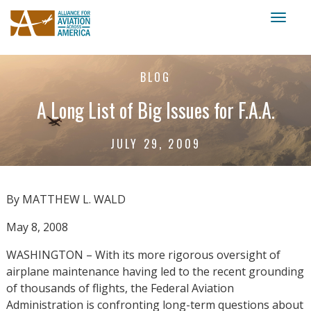
Toggl
naviga
BLOG
A Long List of Big Issues for F.A.A.
JULY 29, 2009
By MATTHEW L. WALD
May 8, 2008
WASHINGTON – With its more rigorous oversight of
airplane maintenance having led to the recent grounding
of thousands of flights, the Federal Aviation
Administration is confronting long-term questions about