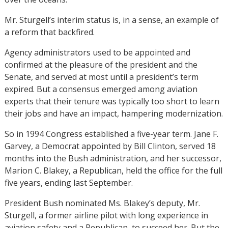
Mr. Sturgell’s interim status is, in a sense, an example of
a reform that backfired.
Agency administrators used to be appointed and
confirmed at the pleasure of the president and the
Senate, and served at most until a president’s term
expired. But a consensus emerged among aviation
experts that their tenure was typically too short to learn
their jobs and have an impact, hampering modernization.
So in 1994 Congress established a five-year term. Jane F.
Garvey, a Democrat appointed by Bill Clinton, served 18
months into the Bush administration, and her successor,
Marion C. Blakey, a Republican, held the office for the full
five years, ending last September.
President Bush nominated Ms. Blakey’s deputy, Mr.
Sturgell, a former airline pilot with long experience in
aviation safety and a Republican, to succeed her. But the