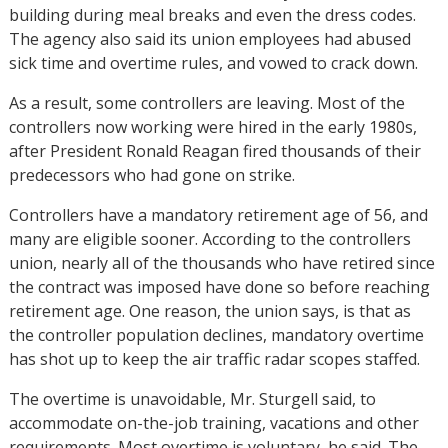
building during meal breaks and even the dress codes.
The agency also said its union employees had abused
sick time and overtime rules, and vowed to crack down.
As a result, some controllers are leaving. Most of the
controllers now working were hired in the early 1980s,
after President Ronald Reagan fired thousands of their
predecessors who had gone on strike.
Controllers have a mandatory retirement age of 56, and
many are eligible sooner. According to the controllers
union, nearly all of the thousands who have retired since
the contract was imposed have done so before reaching
retirement age. One reason, the union says, is that as
the controller population declines, mandatory overtime
has shot up to keep the air traffic radar scopes staffed.
The overtime is unavoidable, Mr. Sturgell said, to
accommodate on-the-job training, vacations and other
requirements. Most overtime is voluntary, he said. The