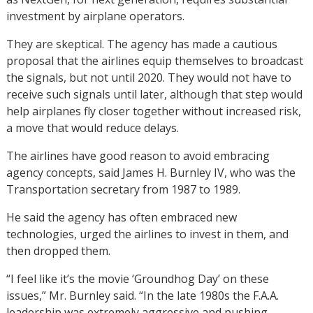
investment by airplane operators.
They are skeptical. The agency has made a cautious
proposal that the airlines equip themselves to broadcast
the signals, but not until 2020. They would not have to
receive such signals until later, although that step would
help airplanes fly closer together without increased risk,
a move that would reduce delays.
The airlines have good reason to avoid embracing
agency concepts, said James H. Burnley IV, who was the
Transportation secretary from 1987 to 1989.
He said the agency has often embraced new
technologies, urged the airlines to invest in them, and
then dropped them.
“I feel like it’s the movie ‘Groundhog Day’ on these
issues,” Mr. Burnley said. “In the late 1980s the F.A.A.
leadership was extremely aggressive and pushing