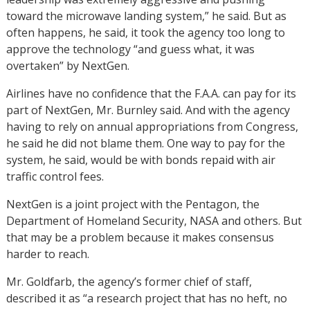
toward the microwave landing system,” he said. But as
often happens, he said, it took the agency too long to
approve the technology “and guess what, it was
overtaken” by NextGen.
Airlines have no confidence that the F.A.A. can pay for its
part of NextGen, Mr. Burnley said. And with the agency
having to rely on annual appropriations from Congress,
he said he did not blame them. One way to pay for the
system, he said, would be with bonds repaid with air
traffic control fees.
NextGen is a joint project with the Pentagon, the
Department of Homeland Security, NASA and others. But
that may be a problem because it makes consensus
harder to reach.
Mr. Goldfarb, the agency’s former chief of staff,
described it as “a research project that has no heft, no