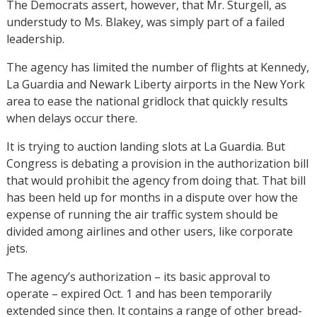
The Democrats assert, however, that Mr. Sturgell, as
understudy to Ms. Blakey, was simply part of a failed
leadership.
The agency has limited the number of flights at Kennedy,
La Guardia and Newark Liberty airports in the New York
area to ease the national gridlock that quickly results
when delays occur there.
It is trying to auction landing slots at La Guardia. But
Congress is debating a provision in the authorization bill
that would prohibit the agency from doing that. That bill
has been held up for months in a dispute over how the
expense of running the air traffic system should be
divided among airlines and other users, like corporate
jets.
The agency’s authorization – its basic approval to
operate – expired Oct. 1 and has been temporarily
extended since then. It contains a range of other bread-