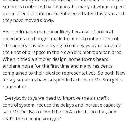
Senate is controlled by Democrats, many of whom expect
to see a Democratic president elected later this year, and
they have moved slowly.
His confirmation is now unlikely because of political
objections to changes made to smooth out air control.
The agency has been trying to cut delays by untangling
the knot of airspace in the New York metropolitan area.
When it tried a simpler design, some towns heard
airplane noise for the first time and many residents
complained to their elected representatives. So both New
Jersey senators have suspended action on Mr. Sturgell’s
nomination.
“Everybody says we need to improve the air traffic
control system, reduce the delays and increase capacity,”
said Mr. Del Balzo. “And the F.A.A. tries to do that, and
that’s the reaction you get.”