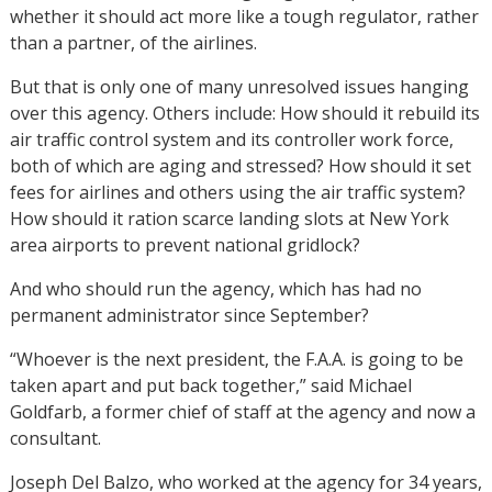
whether it should act more like a tough regulator, rather
than a partner, of the airlines.
But that is only one of many unresolved issues hanging
over this agency. Others include: How should it rebuild its
air traffic control system and its controller work force,
both of which are aging and stressed? How should it set
fees for airlines and others using the air traffic system?
How should it ration scarce landing slots at New York
area airports to prevent national gridlock?
And who should run the agency, which has had no
permanent administrator since September?
“Whoever is the next president, the F.A.A. is going to be
taken apart and put back together,” said Michael
Goldfarb, a former chief of staff at the agency and now a
consultant.
Joseph Del Balzo, who worked at the agency for 34 years,