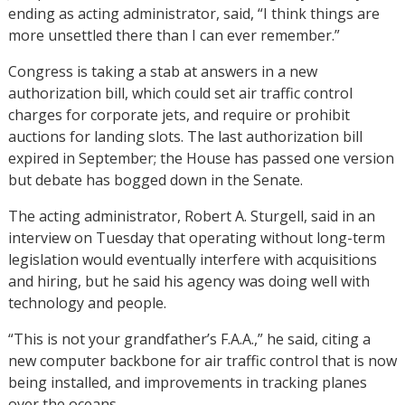
ending as acting administrator, said, “I think things are
more unsettled there than I can ever remember.”
Congress is taking a stab at answers in a new
authorization bill, which could set air traffic control
charges for corporate jets, and require or prohibit
auctions for landing slots. The last authorization bill
expired in September; the House has passed one version
but debate has bogged down in the Senate.
The acting administrator, Robert A. Sturgell, said in an
interview on Tuesday that operating without long-term
legislation would eventually interfere with acquisitions
and hiring, but he said his agency was doing well with
technology and people.
“This is not your grandfather’s F.A.A.,” he said, citing a
new computer backbone for air traffic control that is now
being installed, and improvements in tracking planes
over the oceans.