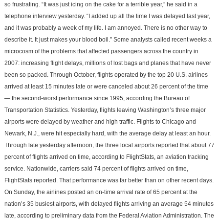
so frustrating. “It was just icing on the cake for a terrible year,” he said in a
telephone interview yesterday. “I added up all the time I was delayed last year,
and it was probably a week of my life. I am annoyed. There is no other way to
describe it. It just makes your blood boil.” Some analysts called recent weeks a
microcosm of the problems that affected passengers across the country in
2007: increasing flight delays, millions of lost bags and planes that have never
been so packed. Through October, flights operated by the top 20 U.S. airlines
arrived at least 15 minutes late or were canceled about 26 percent of the time
— the second-worst performance since 1995, according the Bureau of
Transportation Statistics. Yesterday, flights leaving Washington’s three major
airports were delayed by weather and high traffic. Flights to Chicago and
Newark, N.J., were hit especially hard, with the average delay at least an hour.
Through late yesterday afternoon, the three local airports reported that about 77
percent of flights arrived on time, according to FlightStats, an aviation tracking
service. Nationwide, carriers said 74 percent of flights arrived on time,
FlightStats reported. That performance was far better than on other recent days.
On Sunday, the airlines posted an on-time arrival rate of 65 percent at the
nation’s 35 busiest airports, with delayed flights arriving an average 54 minutes
late, according to preliminary data from the Federal Aviation Administration. The