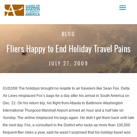
Toggl
naviga
BLOG
Fliers Happy to End Holiday Travel Pains
JULY 27, 2009
01/02/08 The holidays brought no respite to air travelers like Sean Fox. Delta
Air Lines misplaced Fox’s bags for a day after his arrival in South America on
Dec. 22. On his return trip, his flight from Atlanta to Baltimore-Washington
International Thurgood Marshall Airport arrived an hour and a half late on
Sunday. The airline misplaced his bags again. He didn’t get them back until late
the next day. Fox, a consultant in the District who racks up more than 100,000
frequent-flier miles a year, said he wasn’t surprised that his holiday travel was