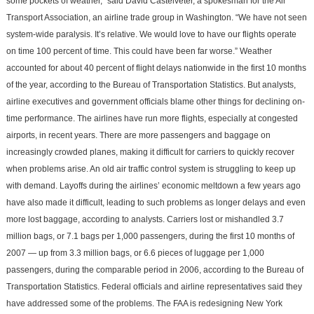
some pockets of weather,” said David Castelveter, a spokesman for the Air
Transport Association, an airline trade group in Washington. “We have not seen
system-wide paralysis. It’s relative. We would love to have our flights operate
on time 100 percent of time. This could have been far worse.” Weather
accounted for about 40 percent of flight delays nationwide in the first 10 months
of the year, according to the Bureau of Transportation Statistics. But analysts,
airline executives and government officials blame other things for declining on-
time performance. The airlines have run more flights, especially at congested
airports, in recent years. There are more passengers and baggage on
increasingly crowded planes, making it difficult for carriers to quickly recover
when problems arise. An old air traffic control system is struggling to keep up
with demand. Layoffs during the airlines’ economic meltdown a few years ago
have also made it difficult, leading to such problems as longer delays and even
more lost baggage, according to analysts. Carriers lost or mishandled 3.7
million bags, or 7.1 bags per 1,000 passengers, during the first 10 months of
2007 — up from 3.3 million bags, or 6.6 pieces of luggage per 1,000
passengers, during the comparable period in 2006, according to the Bureau of
Transportation Statistics. Federal officials and airline representatives said they
have addressed some of the problems. The FAA is redesigning New York