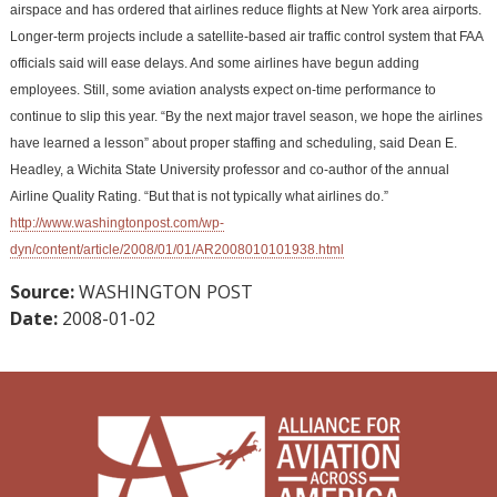
airspace and has ordered that airlines reduce flights at New York area airports.
Longer-term projects include a satellite-based air traffic control system that FAA
officials said will ease delays. And some airlines have begun adding
employees. Still, some aviation analysts expect on-time performance to
continue to slip this year. “By the next major travel season, we hope the airlines
have learned a lesson” about proper staffing and scheduling, said Dean E.
Headley, a Wichita State University professor and co-author of the annual
Airline Quality Rating. “But that is not typically what airlines do.”
http://www.washingtonpost.com/wp-
dyn/content/article/2008/01/01/AR2008010101938.html
Source:
WASHINGTON POST
Date:
2008-01-02