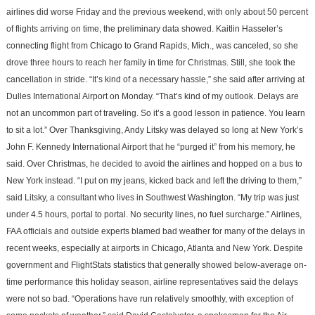
airlines did worse Friday and the previous weekend, with only about 50 percent
of flights arriving on time, the preliminary data showed. Kaitlin Hasseler’s
connecting flight from Chicago to Grand Rapids, Mich., was canceled, so she
drove three hours to reach her family in time for Christmas. Still, she took the
cancellation in stride. “It’s kind of a necessary hassle,” she said after arriving at
Dulles International Airport on Monday. “That’s kind of my outlook. Delays are
not an uncommon part of traveling. So it’s a good lesson in patience. You learn
to sit a lot.” Over Thanksgiving, Andy Litsky was delayed so long at New York’s
John F. Kennedy International Airport that he “purged it” from his memory, he
said. Over Christmas, he decided to avoid the airlines and hopped on a bus to
New York instead. “I put on my jeans, kicked back and left the driving to them,”
said Litsky, a consultant who lives in Southwest Washington. “My trip was just
under 4.5 hours, portal to portal. No security lines, no fuel surcharge.” Airlines,
FAA officials and outside experts blamed bad weather for many of the delays in
recent weeks, especially at airports in Chicago, Atlanta and New York. Despite
government and FlightStats statistics that generally showed below-average on-
time performance this holiday season, airline representatives said the delays
were not so bad. “Operations have run relatively smoothly, with exception of