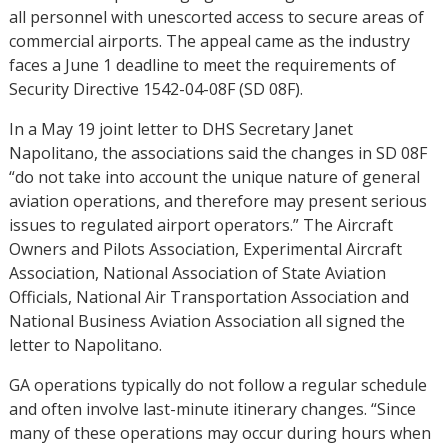
all personnel with unescorted access to secure areas of
commercial airports. The appeal came as the industry
faces a June 1 deadline to meet the requirements of
Security Directive 1542-04-08F (SD 08F).
In a May 19 joint letter to DHS Secretary Janet
Napolitano, the associations said the changes in SD 08F
“do not take into account the unique nature of general
aviation operations, and therefore may present serious
issues to regulated airport operators.” The Aircraft
Owners and Pilots Association, Experimental Aircraft
Association, National Association of State Aviation
Officials, National Air Transportation Association and
National Business Aviation Association all signed the
letter to Napolitano.
GA operations typically do not follow a regular schedule
and often involve last-minute itinerary changes. “Since
many of these operations may occur during hours when