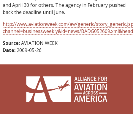
and April 30 for others. The agency in February pushed
back the deadline until June.
http://www.aviationweek.com/aw/generic/story_generic.js
channel=businessweekly&id=news/BADG052609.xml&head
Source:
AVIATION WEEK
Date:
2009-05-26