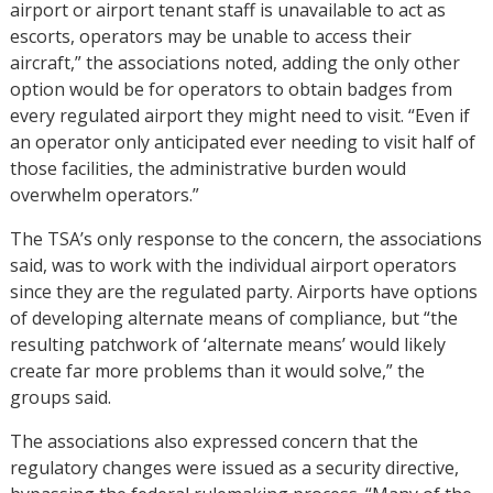
airport or airport tenant staff is unavailable to act as
escorts, operators may be unable to access their
aircraft,” the associations noted, adding the only other
option would be for operators to obtain badges from
every regulated airport they might need to visit. “Even if
an operator only anticipated ever needing to visit half of
those facilities, the administrative burden would
overwhelm operators.”
The TSA’s only response to the concern, the associations
said, was to work with the individual airport operators
since they are the regulated party. Airports have options
of developing alternate means of compliance, but “the
resulting patchwork of ‘alternate means’ would likely
create far more problems than it would solve,” the
groups said.
The associations also expressed concern that the
regulatory changes were issued as a security directive,