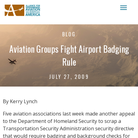
Toggl
naviga
BLOG
Aviation Groups Fight Airport Badging
Rule
JULY 27, 2009
By Kerry Lynch
Five aviation associations last week made another appeal
to the Department of Homeland Security to scrap a
Transportation Security Administration security directive
that would require badging and background checks for