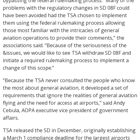
bypassing the federal rulemaking process. “Many of the
problems with the regulatory changes in SD 08F could
have been avoided had the TSA chosen to implement
them using the federal rulemaking process allowing
those most familiar with the intricacies of general
aviation operations to provide their comments,” the
associations said. “Because of the seriousness of the
&issues, we would like to see TSA withdraw SD 08F and
initiate a required rulemaking process to implement a
change of this scope.”
“Because the TSA never consulted the people who know
the most about general aviation, it developed a set of
requirements that ignore the realities of general aviation
flying and the need for access at airports,” said Andy
Cebula, AOPA executive vice president of government
affairs.
TSA released the SD in December, originally establishing
a March 1 compliance deadline for the largest airports