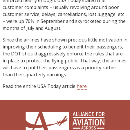
enforced nearly enough. USA Today stated that
customer complaints – usually revolving around poor
customer service, delays, cancellations, lost luggage, etc
– were up 70% in September and skyrocketed during the
months of July and August.
Since the airlines have shown precious little motivation in
improving their scheduling to benefit their passengers,
the DOT should aggressively enforce the rules that are
in place to protect the flying public. That way, the airlines
will have to put their passengers as a priority rather
than their quarterly earnings.
Read the entire USA Today article
here
.