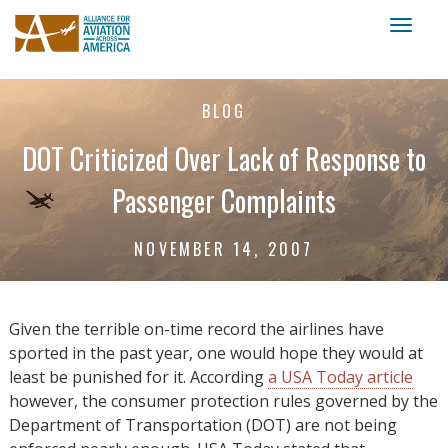
Toggl
naviga
BLOG
DOT Criticized Over Lack of Response to
Passenger Complaints
NOVEMBER 14, 2007
Given the terrible on-time record the airlines have
sported in the past year, one would hope they would at
least be punished for it. According
a USA Today article
however, the consumer protection rules governed by the
Department of Transportation (DOT) are not being